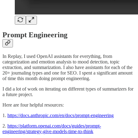
Prompt Engineering
In Replay, I used OpenAI assistants for everything, from
categorization and emotion analysis to mood detection, topic
extraction, and summarization. I also have assistants for each of the
20+ journaling types and one for SEO. I spent a significant amount
of time this month doing prompt engineering.
I did a lot of work on iterating on different types of summarizers for
a future project.
Here are four helpful resources:
1.
https://docs.anthropic.com/en/docs/prompt-engineering
2.
https://platform.openai.com/docs/guides/prompt-
engineering/strategy-give-models-time-to-think