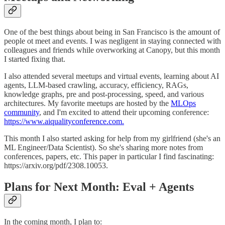
One of the best things about being in San Francisco is the amount of
people ot meet and events. I was negligent in staying connected with
colleagues and friends while overworking at Canopy, but this month
I started fixing that.
I also attended several meetups and virtual events, learning about AI
agents, LLM-based crawling, accuracy, efficiency, RAGs,
knowledge graphs, pre and post-processing, speed, and various
architectures. My favorite meetups are hosted by the
MLOps
community
, and I'm excited to attend their upcoming conference:
https://www.aiqualityconference.com.
This month I also started asking for help from my girlfriend (she's an
ML Engineer/Data Scientist). So she's sharing more notes from
conferences, papers, etc. This paper in particular I find fascinating:
https://arxiv.org/pdf/2308.10053.
Plans for Next Month: Eval + Agents
In the coming month, I plan to: