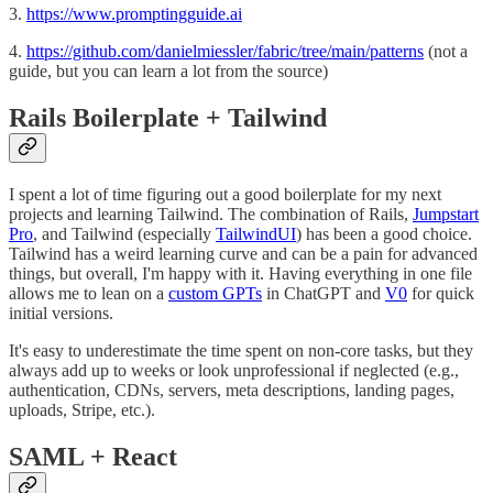
3.
https://www.promptingguide.ai
4.
https://github.com/danielmiessler/fabric/tree/main/patterns
(not a
guide, but you can learn a lot from the source)
Rails Boilerplate + Tailwind
I spent a lot of time figuring out a good boilerplate for my next
projects and learning Tailwind. The combination of Rails,
Jumpstart
Pro
, and Tailwind (especially
TailwindUI
) has been a good choice.
Tailwind has a weird learning curve and can be a pain for advanced
things, but overall, I'm happy with it. Having everything in one file
allows me to lean on a
custom GPTs
in ChatGPT and
V0
for quick
initial versions.
It's easy to underestimate the time spent on non-core tasks, but they
always add up to weeks or look unprofessional if neglected (e.g.,
authentication, CDNs, servers, meta descriptions, landing pages,
uploads, Stripe, etc.).
SAML + React