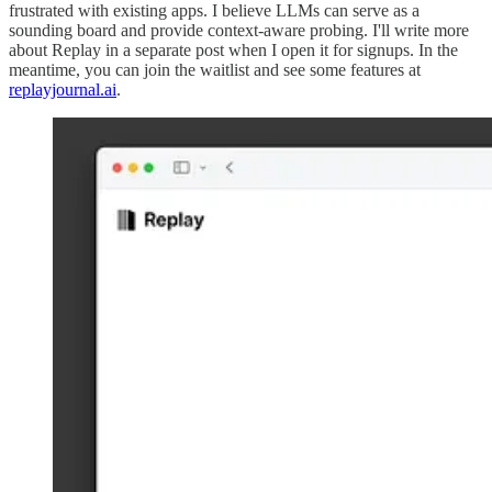
frustrated with existing apps. I believe LLMs can serve as a
sounding board and provide context-aware probing. I'll write more
about Replay in a separate post when I open it for signups. In the
meantime, you can join the waitlist and see some features at
replayjournal.ai
.