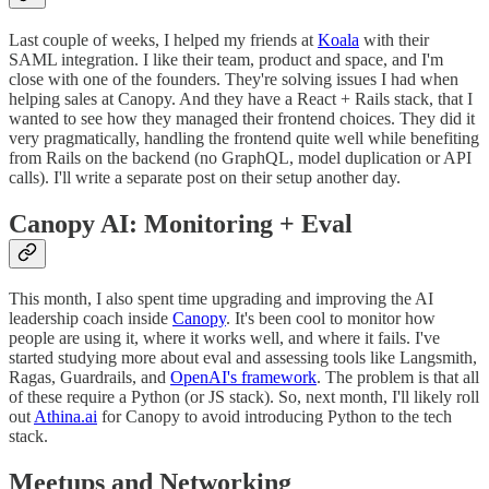
Last couple of weeks, I helped my friends at
Koala
with their
SAML integration. I like their team, product and space, and I'm
close with one of the founders. They're solving issues I had when
helping sales at Canopy. And they have a React + Rails stack, that I
wanted to see how they managed their frontend choices. They did it
very pragmatically, handling the frontend quite well while benefiting
from Rails on the backend (no GraphQL, model duplication or API
calls). I'll write a separate post on their setup another day.
Canopy AI: Monitoring + Eval
This month, I also spent time upgrading and improving the AI
leadership coach inside
Canopy
. It's been cool to monitor how
people are using it, where it works well, and where it fails. I've
started studying more about eval and assessing tools like Langsmith,
Ragas, Guardrails, and
OpenAI's framework
. The problem is that all
of these require a Python (or JS stack). So, next month, I'll likely roll
out
Athina.ai
for Canopy to avoid introducing Python to the tech
stack.
Meetups and Networking