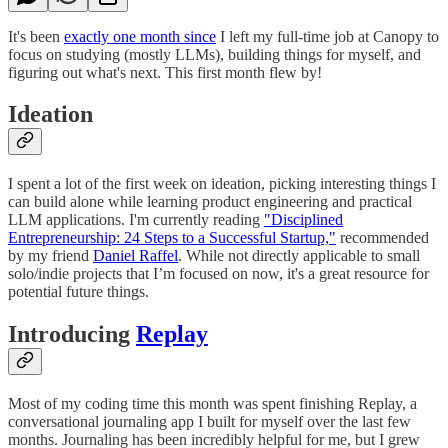
It's been
exactly one month since
I left my full-time job at Canopy to
focus on studying (mostly LLMs), building things for myself, and
figuring out what's next. This first month flew by!
Ideation
I spent a lot of the first week on ideation, picking interesting things I
can build alone while learning product engineering and practical
LLM applications. I'm currently reading
"Disciplined
Entrepreneurship: 24 Steps to a Successful Startup,"
recommended
by my friend
Daniel Raffel
. While not directly applicable to small
solo/indie projects that I’m focused on now, it's a great resource for
potential future things.
Introducing
Replay
Most of my coding time this month was spent finishing Replay, a
conversational journaling app I built for myself over the last few
months. Journaling has been incredibly helpful for me, but I grew