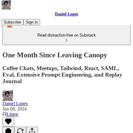
Daniel Lopes
Subscribe
Sign in
Read distraction-free on Substack
One Month Since Leaving Canopy
Coffee Chats, Meetups, Tailwind, React, SAML,
Eval, Extensive Prompt Engineering, and Replay
Journal
Daniel Lopes
Jun 08, 2024
Listen