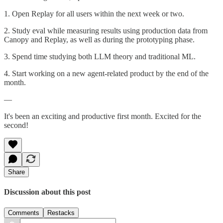
1. Open Replay for all users within the next week or two.
2. Study eval while measuring results using production data from
Canopy and Replay, as well as during the prototyping phase.
3. Spend time studying both LLM theory and traditional ML.
4. Start working on a new agent-related product by the end of the
month.
—
It's been an exciting and productive first month. Excited for the
second!
Share
Discussion about this post
Comments
Restacks