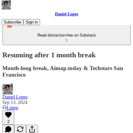
Daniel Lopes
Subscribe
Sign in
Read distraction-free on Substack
Resuming after 1 month break
Month-long break, Aimap.today & Techstars San
Francisco
Daniel Lopes
Sep 13, 2024
Listen
2