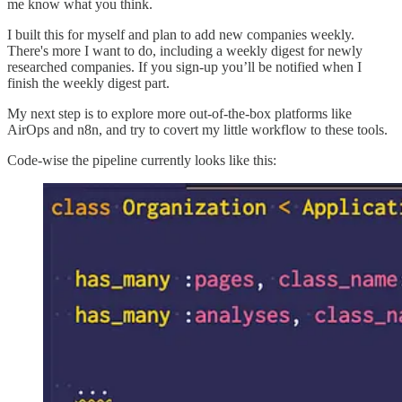
me know what you think.
I built this for myself and plan to add new companies weekly.
There's more I want to do, including a weekly digest for newly
researched companies. If you sign-up you’ll be notified when I
finish the weekly digest part.
My next step is to explore more out-of-the-box platforms like
AirOps and n8n, and try to covert my little workflow to these tools.
Code-wise the pipeline currently looks like this: