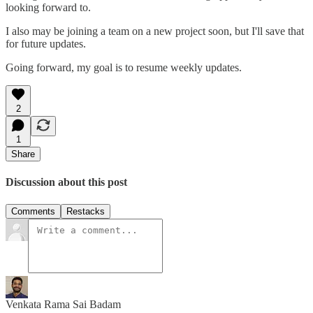
looking forward to.
I also may be joining a team on a new project soon, but I'll save that
for future updates.
Going forward, my goal is to resume weekly updates.
2
1
Share
Discussion about this post
Comments
Restacks
Venkata Rama Sai Badam