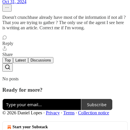
Oct 31, 2024
Doesn't crunchbase already have most of the information if not all ?
That you are trying to gather ? The only use of the agent I see here
is writing an article. Correct me if I'm wrong.
Reply
Share
Top
Latest
Discussions
No posts
Ready for more?
Subscribe
© 2026 Daniel Lopes
·
Privacy
∙
Terms
∙
Collection notice
Start your Substack