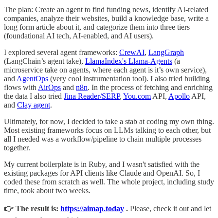
The plan: Create an agent to find funding news, identify AI-related
companies, analyze their websites, build a knowledge base, write a
long form article about it, and categorize them into three tiers
(foundational AI tech, AI-enabled, and AI users).
I explored several agent frameworks:
CrewAI
,
LangGraph
(LangChain’s agent take),
LlamaIndex's Llama-Agents
(a
microservice take on agents, where each agent is it’s own service),
and
AgentOps
(very cool instrumentation tool). I also tried building
flows with
AirOps
and
n8n
. In the process of fetching and enriching
the data I also tried
Jina Reader/SERP
,
You.com
API,
Apollo
API,
and
Clay agent
.
Ultimately, for now, I decided to take a stab at coding my own thing.
Most existing frameworks focus on LLMs talking to each other, but
all I needed was a workflow/pipeline to chain multiple processes
together.
My current boilerplate is in Ruby, and I wasn't satisfied with the
existing packages for API clients like Claude and OpenAI. So, I
coded these from scratch as well. The whole project, including study
time, took about two weeks.
👉 The result is:
https://aimap.today
.
Please, check it out and let