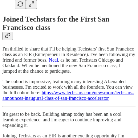
Joined Techstars for the First San
Francisco class
I'm thrilled to share that I’ll be helping Techstars’ first San Francisco
class as an EIR (Entrepreneur in Residence). I've been following my
friend and former boss,
Neal
, as he ran Techstars Chicago and
Oakland. When he mentioned the new San Francisco class, I
jumped at the chance to participate.
The cohort is impressive, featuring many interesting AI-enabled
businesses. I'm excited to work with all the founders. You can view
the full cohort here:
https://www.techstars.com/newsroom/techstars-
announces-inaugural-class-of-san-francisco-accelerator
It's great to be back. Building aimap.today has been an a cool
learning experience, and I'm eager to continue improving and
expanding it.
Joining Techstars as an EIR is another exciting opportunity I'm