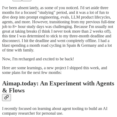
I've been absent lately, as some of you noticed. I'd set aside three
months for a focused "studying" period, and it was a lot of fun to
dive deep into prompt engineering, evals, LLM product lifecycles,
agents, and more. However, transitioning from my previous full-time
job to 8+ hour study days was challenging. Because I'm usually not
great at taking breaks (I think I never took more than 2 weeks off),
this time I was determined to stick to my three-month deadline and
disconnect. I hit the deadline and went completely offline. I had a
blast spending a month road cycling in Spain & Germany and a lot
of time with family.
Now, I'm recharged and excited to be back!
Here are some learnings, a new project I shipped this week, and
some plans for the next few months:
Aimap.today: An Experiment with Agents
& Flows
I recently focused on learning about agent tooling to build an AI
company researcher for personal use.